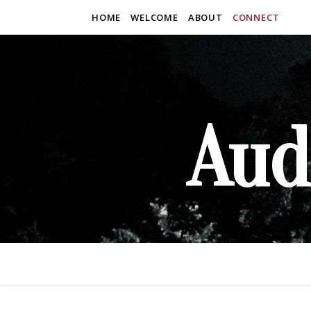
HOME
WELCOME
ABOUT
CONNECT
Aud