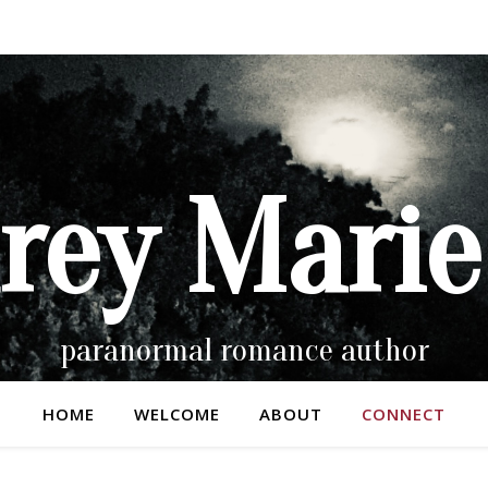
rey Marie
paranormal romance author
HOME
WELCOME
ABOUT
CONNECT