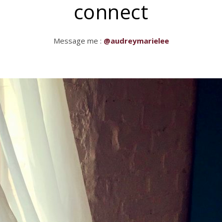
connect
Message me :
@audreymarielee